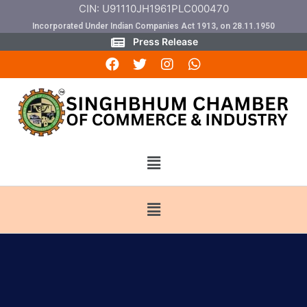
CIN: U91110JH1961PLC000470
Incorporated Under Indian Companies Act 1913, on 28.11.1950
Press Release