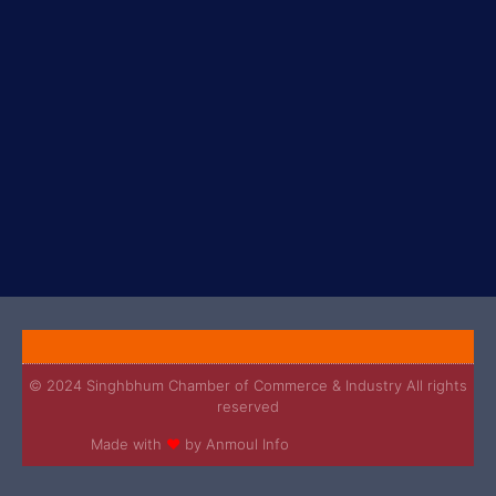
© 2024 Singhbhum Chamber of Commerce & Industry All rights
reserved
Made with
❤
by Anmoul Info