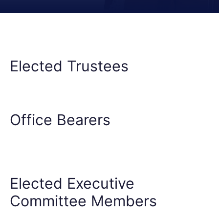
Elected Trustees
Office Bearers
Elected Executive
Committee Members