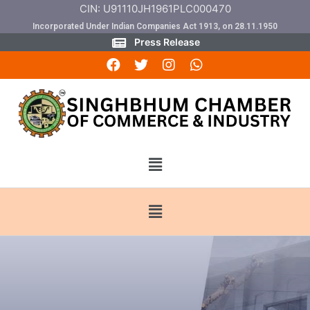
CIN: U91110JH1961PLC000470
Incorporated Under Indian Companies Act 1913, on 28.11.1950
Press Release