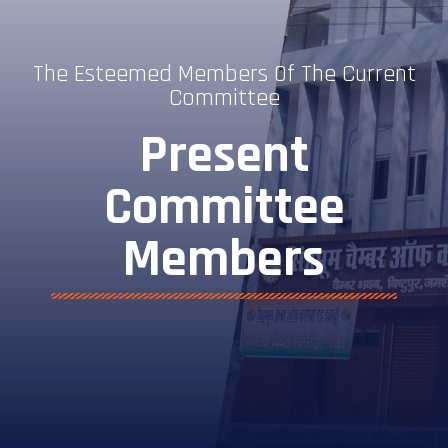
The Esteemed Members Of The Current
Committee
Present
Committee
Members