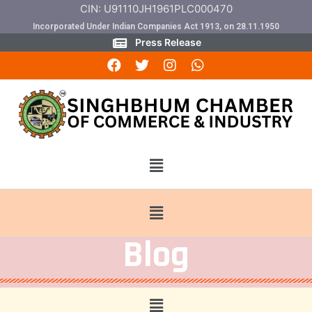
CIN: U91110JH1961PLC000470
Incorporated Under Indian Companies Act 1913, on 28.11.1950
Press Release
Blog